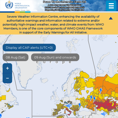
Severe Weather Information Centre, enhancing the availability of
authoritative warnings and information related to extreme and/or
potentially high-impact weather, water, and climate events from WMO
Members, is one of the core components of WMO GMAS Framework
in support of the Early Warnings for All Initiative.
Display all CAP alerts (UTC+0)
08 Aug (Sat)
09 Aug (Sun) and onwards
+
−