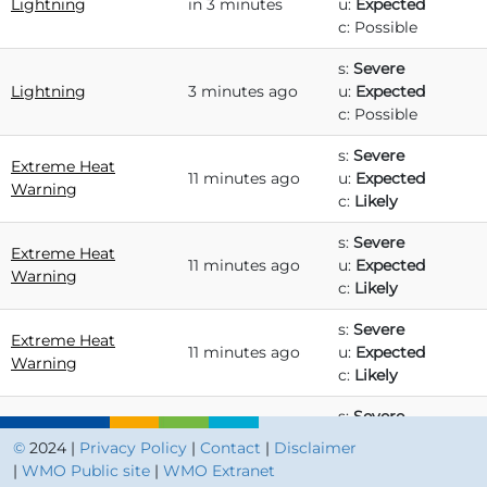
Lightning
in 3 minutes
u:
Expected
c: Possible
s:
Severe
Lightning
3 minutes ago
u:
Expected
c: Possible
s:
Severe
Extreme Heat
11 minutes ago
u:
Expected
Warning
c:
Likely
s:
Severe
Extreme Heat
11 minutes ago
u:
Expected
Warning
c:
Likely
s:
Severe
Extreme Heat
11 minutes ago
u:
Expected
Warning
c:
Likely
s:
Severe
Extreme Heat
11 minutes ago
u:
Expected
©
2024 |
Privacy Policy
|
Contact
|
Disclaimer
Warning
c:
Likely
|
WMO Public site
|
WMO Extranet