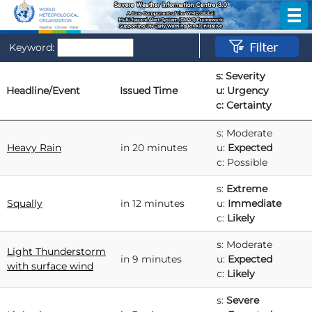
Keyword:
s: Severity
Headline/Event
Issued Time
u: Urgency
c: Certainty
Headline/Event
Issued Time
s: Severity
s: Moderate
u: Urgency
Heavy Rain
in 20 minutes
u:
Expected
c: Certainty
c: Possible
s:
Extreme
Squally
in 12 minutes
u:
Immediate
c:
Likely
s: Moderate
Light Thunderstorm
in 9 minutes
u:
Expected
with surface wind
c:
Likely
s:
Severe